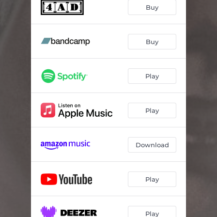
Buy
Buy
Play
Play
Download
Play
Play