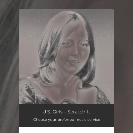
.
You're all set!
U.S. Girls - Scratch It
Choose your preferred music service